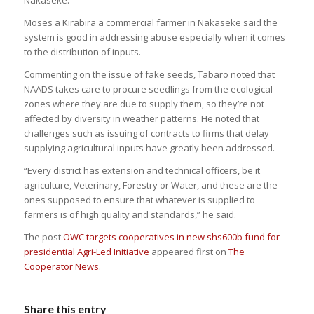
Moses a Kirabira a commercial farmer in Nakaseke said the
system is good in addressing abuse especially when it comes
to the distribution of inputs.
Commenting on the issue of fake seeds, Tabaro noted that
NAADS takes care to procure seedlings from the ecological
zones where they are due to supply them, so they’re not
affected by diversity in weather patterns. He noted that
challenges such as issuing of contracts to firms that delay
supplying agricultural inputs have greatly been addressed.
“Every district has extension and technical officers, be it
agriculture, Veterinary, Forestry or Water, and these are the
ones supposed to ensure that whatever is supplied to
farmers is of high quality and standards,” he said.
The post
OWC targets cooperatives in new shs600b fund for
presidential Agri-Led Initiative
appeared first on
The
Cooperator News
.
Share this entry