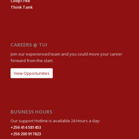
CoopTree
Think Tank
CAREERS @ TUI
Join our experienced team and you could move your career
forward from the start.
View Opportunities
BUSINESS HOURS
Our support Hotline is available 24 Hours a day:
+256 414 581453
+256 200 917823