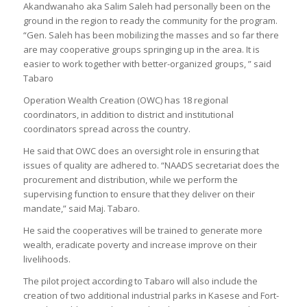
Akandwanaho aka Salim Saleh had personally been on the
ground in the region to ready the community for the program.
“Gen. Saleh has been mobilizing the masses and so far there
are may cooperative groups springing up in the area. It is
easier to work together with better-organized groups, ” said
Tabaro
Operation Wealth Creation (OWC) has 18 regional
coordinators, in addition to district and institutional
coordinators spread across the country.
He said that OWC does an oversight role in ensuring that
issues of quality are adhered to. “NAADS secretariat does the
procurement and distribution, while we perform the
supervising function to ensure that they deliver on their
mandate,” said Maj. Tabaro.
He said the cooperatives will be trained to generate more
wealth, eradicate poverty and increase improve on their
livelihoods.
The pilot project according to Tabaro will also include the
creation of two additional industrial parks in Kasese and Fort-