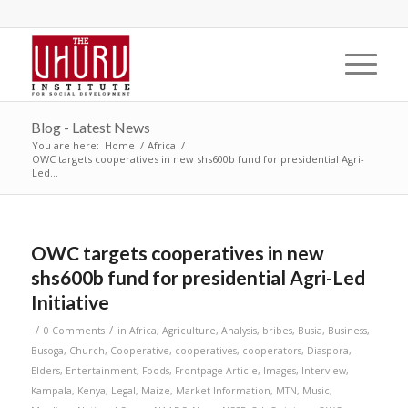
Blog - Latest News
You are here:
Home
/
Africa
/
OWC targets cooperatives in new shs600b fund for presidential Agri-
Led...
OWC targets cooperatives in new
shs600b fund for presidential Agri-Led
Initiative
/
/
0 Comments
in
Africa
,
Agriculture
,
Analysis
,
bribes
,
Busia
,
Business
,
Busoga
,
Church
,
Cooperative
,
cooperatives
,
cooperators
,
Diaspora
,
Elders
,
Entertainment
,
Foods
,
Frontpage Article
,
Images
,
Interview
,
Kampala
,
Kenya
,
Legal
,
Maize
,
Market Information
,
MTN
,
Music
,