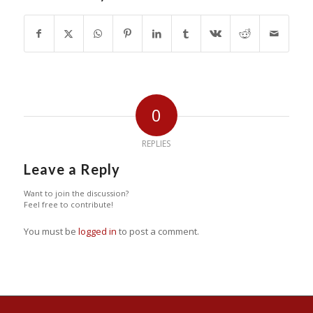
0
REPLIES
Leave a Reply
Want to join the discussion?
Feel free to contribute!
You must be
logged in
to post a comment.