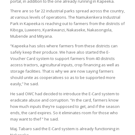
portal, in addition to the one already running in Kapeeka.
There are so far 22 industrial parks spread across the country,
at various levels of operations. The Namukenkera Industrial
Park in Kapeeka is reaching out to farmers from the districts of
Kiboga, Luweero, Kyankwanzi, Nakaseke, Nakasongola,
Mubende and Mityana.
“Kapeeka has silos where farmers from these districts can
safely keep their produce. We have also started the E-
Voucher Card system to support farmers from 40 districts
access tractors, agricultural inputs, crop financing as well as
storage facilities. That is why we are now saying farmers
should unite as cooperatives so as to be supported more
easily,” he said.
He said OWC had decided to introduce the E-Card system to
eradicate abuse and corruption. “In the card, farmers know
how much inputs they’re supposed to get, and if the season
ends, the card expires. So it eliminates room for those who
may want to thef ” he said.
Maj. Tabaro said the E-Card system is already functioning in
Nakaseke.