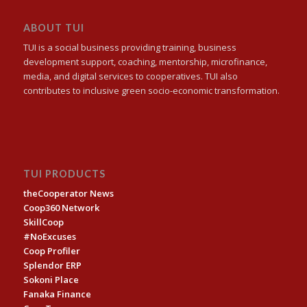
ABOUT TUI
TUI is a social business providing training, business
development support, coaching, mentorship, microfinance,
media, and digital services to cooperatives. TUI also
contributes to inclusive green socio-economic transformation.
TUI PRODUCTS
theCooperator News
Coop360 Network
SkillCoop
#NoExcuses
Coop Profiler
Splendor ERP
Sokoni Place
Fanaka Finance