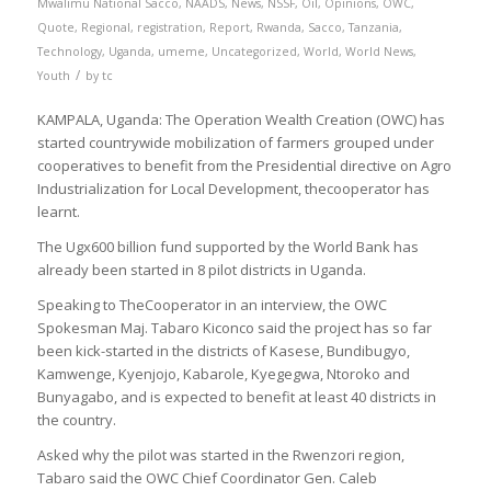
Mwalimu National Sacco
,
NAADS
,
News
,
NSSF
,
Oil
,
Opinions
,
OWC
,
Quote
,
Regional
,
registration
,
Report
,
Rwanda
,
Sacco
,
Tanzania
,
Technology
,
Uganda
,
umeme
,
Uncategorized
,
World
,
World News
,
/
Youth
by
tc
KAMPALA, Uganda: The Operation Wealth Creation (OWC) has
started countrywide mobilization of farmers grouped under
cooperatives to benefit from the Presidential directive on Agro
Industrialization for Local Development, thecooperator has
learnt.
The Ugx600 billion fund supported by the World Bank has
already been started in 8 pilot districts in Uganda.
Speaking to TheCooperator in an interview, the OWC
Spokesman Maj. Tabaro Kiconco said the project has so far
been kick-started in the districts of Kasese, Bundibugyo,
Kamwenge, Kyenjojo, Kabarole, Kyegegwa, Ntoroko and
Bunyagabo, and is expected to benefit at least 40 districts in
the country.
Asked why the pilot was started in the Rwenzori region,
Tabaro said the OWC Chief Coordinator Gen. Caleb