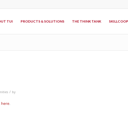
UT TUI
PRODUCTS & SOLUTIONS
THE THINK TANK
SKILLCOO
/
ities
by
k
here
.