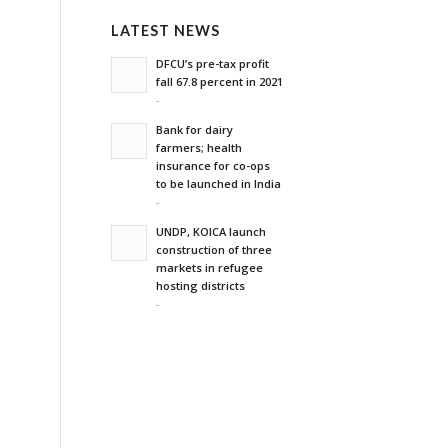
LATEST NEWS
DFCU’s pre-tax profit
fall 67.8 percent in 2021
-
Bank for dairy
farmers; health
insurance for co-ops
to be launched in India
-
UNDP, KOICA launch
construction of three
markets in refugee
hosting districts
-