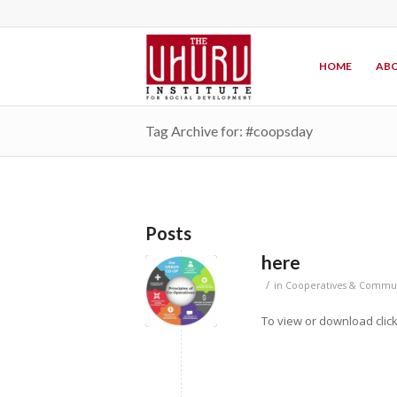
HOME
ABO
Tag Archive for: #coopsday
Posts
here
/
in
Cooperatives & Commun
To view or download clic