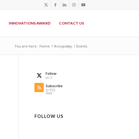
P
INNOVATIONS AWARD
CONTACT US
You are here:
Home
/
#coopsday
/
Events
Follow
on X
Subscribe
to RSS
Feed
FOLLOW US