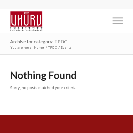
Archive for category: TPDC
You are here:
Home
/
TPDC
/
Events
Nothing Found
Sorry, no posts matched your criteria