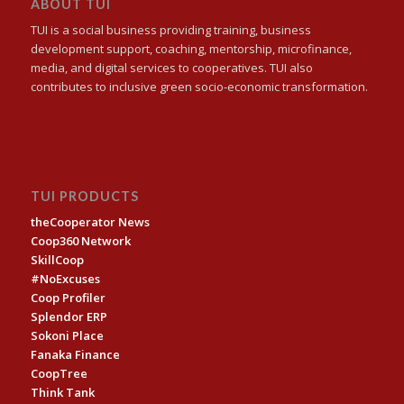
ABOUT TUI
TUI is a social business providing training, business
development support, coaching, mentorship, microfinance,
media, and digital services to cooperatives. TUI also
contributes to inclusive green socio-economic transformation.
TUI PRODUCTS
theCooperator News
Coop360 Network
SkillCoop
#NoExcuses
Coop Profiler
Splendor ERP
Sokoni Place
Fanaka Finance
CoopTree
Think Tank