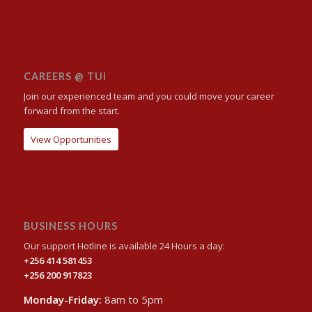
CAREERS @ TUI
Join our experienced team and you could move your career
forward from the start.
View Opportunities
BUSINESS HOURS
Our support Hotline is available 24 Hours a day:
+256 414 581453
+256 200 917823
Monday-Friday:
8am to 5pm