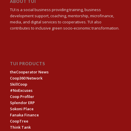
ABOUT TUI
TUI is a social business providing training, business
development support, coaching, mentorship, microfinance,
media, and digital services to cooperatives. TUI also
contributes to inclusive green socio-economic transformation.
TUI PRODUCTS
theCooperator News
Coop360 Network
SkillCoop
#NoExcuses
Coop Profiler
Splendor ERP
Sokoni Place
Fanaka Finance
CoopTree
Think Tank