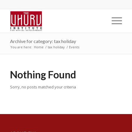
Archive for category: tax holiday
You are here:
Home
/
tax holiday
/
Events
Nothing Found
Sorry, no posts matched your criteria