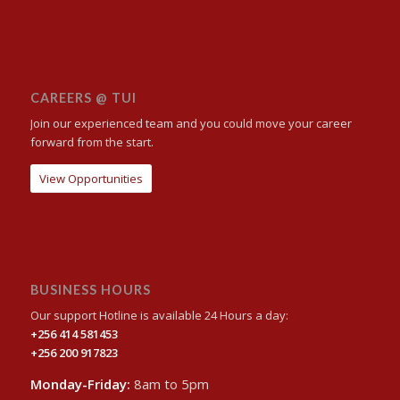
CAREERS @ TUI
Join our experienced team and you could move your career
forward from the start.
View Opportunities
BUSINESS HOURS
Our support Hotline is available 24 Hours a day:
+256 414 581453
+256 200 917823
Monday-Friday:
8am to 5pm