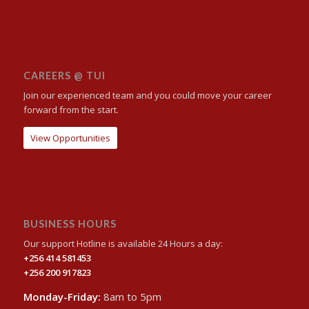
CAREERS @ TUI
Join our experienced team and you could move your career
forward from the start.
View Opportunities
BUSINESS HOURS
Our support Hotline is available 24 Hours a day:
+256 414 581453
+256 200 917823
Monday-Friday:
8am to 5pm