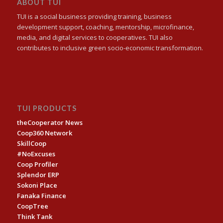
ABOUT TUI
TUI is a social business providing training, business
development support, coaching, mentorship, microfinance,
media, and digital services to cooperatives. TUI also
contributes to inclusive green socio-economic transformation.
TUI PRODUCTS
theCooperator News
Coop360 Network
SkillCoop
#NoExcuses
Coop Profiler
Splendor ERP
Sokoni Place
Fanaka Finance
CoopTree
Think Tank