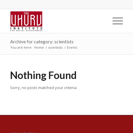
Archive for category: scientists
You are here:
Home
/
scientists
/
Events
Nothing Found
Sorry, no posts matched your criteria