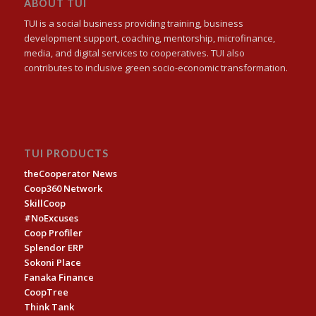
ABOUT TUI
TUI is a social business providing training, business
development support, coaching, mentorship, microfinance,
media, and digital services to cooperatives. TUI also
contributes to inclusive green socio-economic transformation.
TUI PRODUCTS
theCooperator News
Coop360 Network
SkillCoop
#NoExcuses
Coop Profiler
Splendor ERP
Sokoni Place
Fanaka Finance
CoopTree
Think Tank