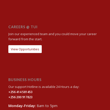
CAREERS @ TUI
Join our experienced team and you could move your career
forward from the start.
View Opportunities
BUSINESS HOURS
Our support Hotline is available 24 Hours a day:
+256 414 581453
+256 200 917823
Monday-Friday:
8am to 5pm