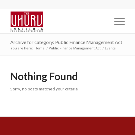
Archive for category: Public Finance Management Act
You are here:
Home
/
Public Finance Management Act
/
Events
Nothing Found
Sorry, no posts matched your criteria