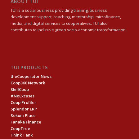
ABOUT TUI
TUI is a social business providing training, business
development support, coaching, mentorship, microfinance,
media, and digital services to cooperatives. TUI also
contributes to inclusive green socio-economic transformation.
TUI PRODUCTS
theCooperator News
Coop360 Network
SkillCoop
#NoExcuses
Coop Profiler
Splendor ERP
Sokoni Place
Fanaka Finance
CoopTree
Think Tank