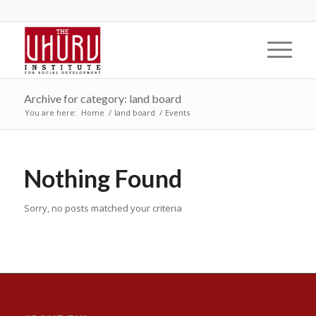
Archive for category: land board
You are here:
Home
/
land board
/
Events
Nothing Found
Sorry, no posts matched your criteria