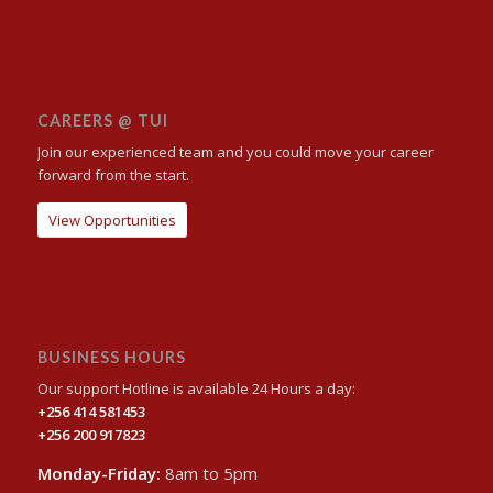
CAREERS @ TUI
Join our experienced team and you could move your career
forward from the start.
View Opportunities
BUSINESS HOURS
Our support Hotline is available 24 Hours a day:
+256 414 581453
+256 200 917823
Monday-Friday:
8am to 5pm