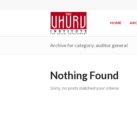
HOME
ABO
Archive for category: auditor general
Nothing Found
Sorry, no posts matched your criteria