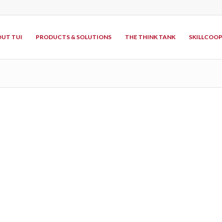
UT TUI
PRODUCTS & SOLUTIONS
THE THINK TANK
SKILLCOO