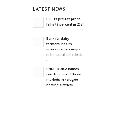
LATEST NEWS
DFCU’s pre-tax profit
fall 67.8 percent in 2021
-
Bank for dairy
farmers; health
insurance for co-ops
to be launched in India
-
UNDP, KOICA launch
construction of three
markets in refugee
hosting districts
-