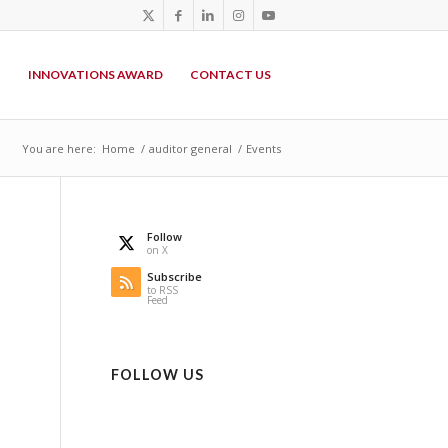
P
INNOVATIONS AWARD
CONTACT US
You are here:
Home
/
auditor general
/
Events
Follow
on X
Subscribe
to RSS
Feed
FOLLOW US