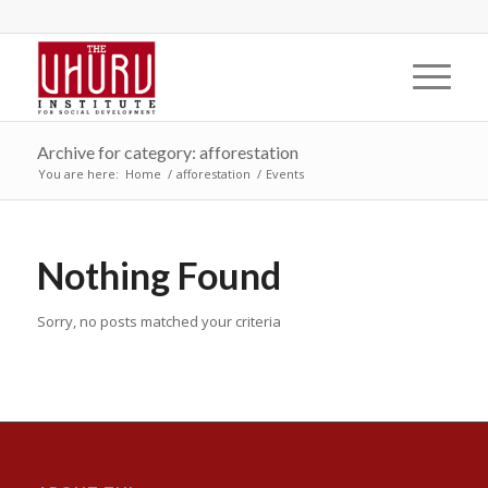
Archive for category: afforestation
You are here:
Home
/
afforestation
/
Events
Nothing Found
Sorry, no posts matched your criteria