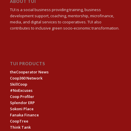
ABOUT TUI
TUI is a social business providing training, business
development support, coaching, mentorship, microfinance,
media, and digital services to cooperatives. TUI also
contributes to inclusive green socio-economic transformation.
TUI PRODUCTS
theCooperator News
Coop360 Network
SkillCoop
#NoExcuses
Coop Profiler
Splendor ERP
Sokoni Place
Fanaka Finance
CoopTree
Think Tank