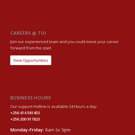
CAREERS @ TUI
Join our experienced team and you could move your career
forward from the start.
View Opportunities
BUSINESS HOURS
Our support Hotline is available 24 Hours a day:
+256 414 581453
+256 200 917823
Monday-Friday:
8am to 5pm