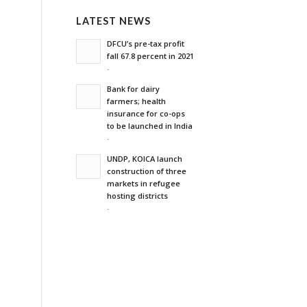
LATEST NEWS
DFCU’s pre-tax profit
fall 67.8 percent in 2021
-
Bank for dairy
farmers; health
insurance for co-ops
to be launched in India
-
UNDP, KOICA launch
construction of three
markets in refugee
hosting districts
-