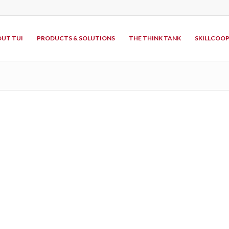
UT TUI
PRODUCTS & SOLUTIONS
THE THINK TANK
SKILLCOO