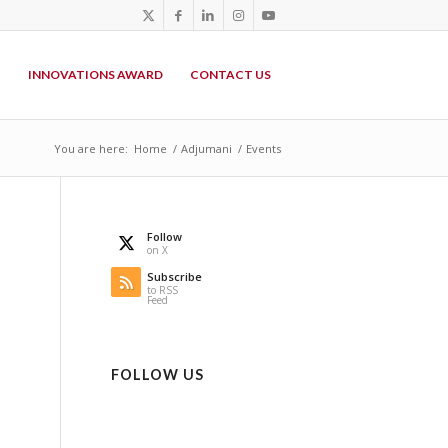
P
INNOVATIONS AWARD
CONTACT US
You are here:
Home
/
Adjumani
/
Events
Follow
on X
Subscribe
to RSS
Feed
FOLLOW US