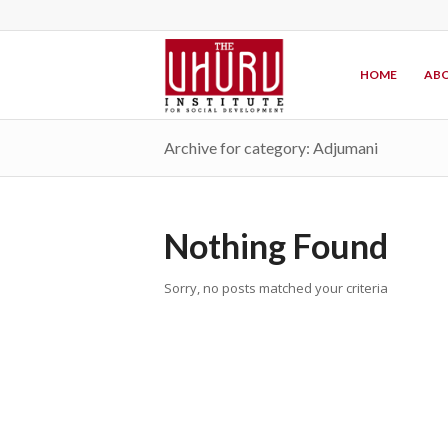
HOME
ABO
Archive for category: Adjumani
Nothing Found
Sorry, no posts matched your criteria