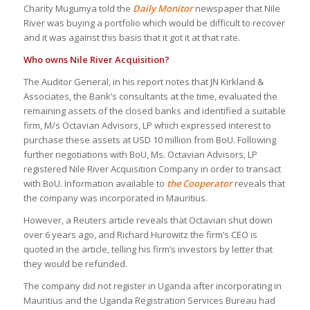
Charity Mugumya told the
Daily Monitor
newspaper that Nile
River was buying a portfolio which would be difficult to recover
and it was against this basis that it got it at that rate.
Who owns Nile River Acquisition?
The Auditor General, in his report notes that JN Kirkland &
Associates, the Bank’s consultants at the time, evaluated the
remaining assets of the closed banks and identified a suitable
firm, M/s Octavian Advisors, LP which expressed interest to
purchase these assets at USD 10 million from BoU. Following
further negotiations with BoU, Ms. Octavian Advisors, LP
registered Nile River Acquisition Company in order to transact
with BoU. Information available to
the Cooperator
reveals that
the company was incorporated in Mauritius.
However, a Reuters article reveals that Octavian shut down
over 6 years ago, and Richard Hurowitz the firm’s CEO is
quoted in the article, telling his firm’s investors by letter that
they would be refunded.
The company did not register in Uganda after incorporating in
Mauritius and the Uganda Registration Services Bureau had