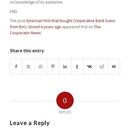
no knowledge of its existence.
END.
The post
American Firm that bought Cooperative Bank loans
from BoU, closed 6 years ago
appeared first on
The
Cooperator News
.
Share this entry
0
REPLIES
Leave a Reply