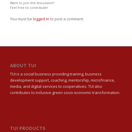
Want to join the discussion?
Feel free to contribute!
You must be
logged in
to post a comment.
ABOUT TUI
TUI is a social business providing training, business
development support, coaching, mentorship, microfinance,
media, and digital services to cooperatives. TUI also
contributes to inclusive green socio-economic transformation.
TUI PRODUCTS