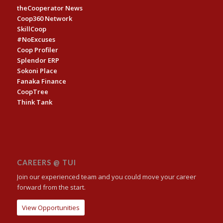
theCooperator News
Coop360 Network
SkillCoop
#NoExcuses
Coop Profiler
Splendor ERP
Sokoni Place
Fanaka Finance
CoopTree
Think Tank
CAREERS @ TUI
Join our experienced team and you could move your career
forward from the start.
View Opportunities