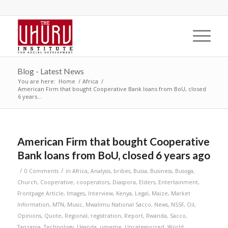
Blog - Latest News
You are here:
Home
/
Africa
/
American Firm that bought Cooperative Bank loans from BoU, closed
6 years...
American Firm that bought Cooperative
Bank loans from BoU, closed 6 years ago
/
/
0 Comments
in
Africa
,
Analysis
,
bribes
,
Busia
,
Business
,
Busoga
,
Church
,
Cooperative
,
cooperators
,
Diaspora
,
Elders
,
Entertainment
,
Frontpage Article
,
Images
,
Interview
,
Kenya
,
Legal
,
Maize
,
Market
Information
,
MTN
,
Music
,
Mwalimu National Sacco
,
News
,
NSSF
,
Oil
,
Opinions
,
Quote
,
Regional
,
registration
,
Report
,
Rwanda
,
Sacco
,
Tanzania
,
Technology
,
Uganda
,
umeme
,
Uncategorized
,
World
,