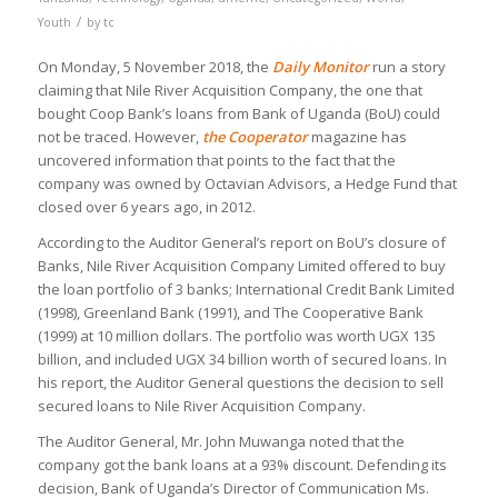
/
Youth
by
tc
On Monday, 5 November 2018, the
Daily Monitor
run a story
claiming that Nile River Acquisition Company, the one that
bought Coop Bank’s loans from Bank of Uganda (BoU) could
not be traced. However,
the Cooperator
magazine has
uncovered information that points to the fact that the
company was owned by Octavian Advisors, a Hedge Fund that
closed over 6 years ago, in 2012.
According to the Auditor General’s report on BoU’s closure of
Banks, Nile River Acquisition Company Limited offered to buy
the loan portfolio of 3 banks; International Credit Bank Limited
(1998), Greenland Bank (1991), and The Cooperative Bank
(1999) at 10 million dollars. The portfolio was worth UGX 135
billion, and included UGX 34 billion worth of secured loans. In
his report, the Auditor General questions the decision to sell
secured loans to Nile River Acquisition Company.
The Auditor General, Mr. John Muwanga noted that the
company got the bank loans at a 93% discount. Defending its
decision, Bank of Uganda’s Director of Communication Ms.