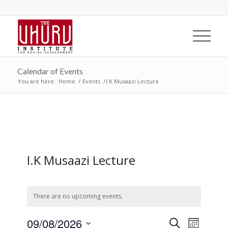
Calendar of Events
You are here:
Home
/
Events
/
I.K Musaazi Lecture
I.K Musaazi Lecture
There are no upcoming events.
Events
Event
09/08/2026
Search