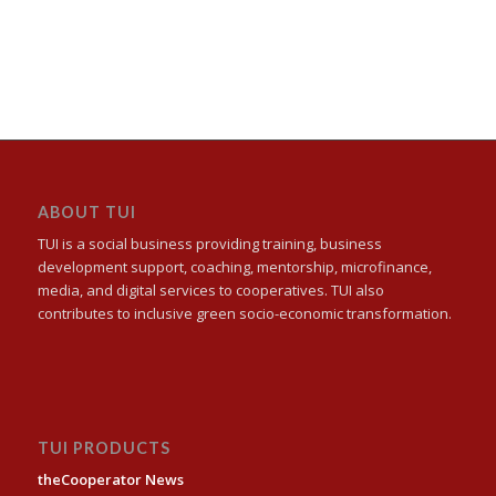
ABOUT TUI
TUI is a social business providing training, business
development support, coaching, mentorship, microfinance,
media, and digital services to cooperatives. TUI also
contributes to inclusive green socio-economic transformation.
TUI PRODUCTS
theCooperator News