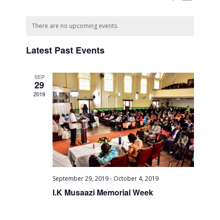
Month
Views
Search
Select
Naviga
Calendar
date.
and
There are no upcoming events.
of
Views
Events
Latest Past Events
Navigati
SEP
29
2019
September 29, 2019
-
October 4, 2019
I.K Musaazi Memorial Week