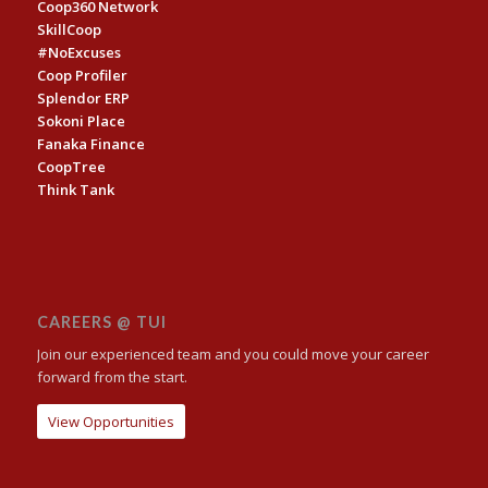
Coop360 Network
SkillCoop
#NoExcuses
Coop Profiler
Splendor ERP
Sokoni Place
Fanaka Finance
CoopTree
Think Tank
CAREERS @ TUI
Join our experienced team and you could move your career
forward from the start.
View Opportunities