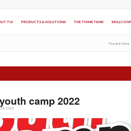
UT TUI
PRODUCTS & SOLUTIONS
THE THINK TANK
SKILLCOO
You are here:
youth camp 2022
l 28, 2022