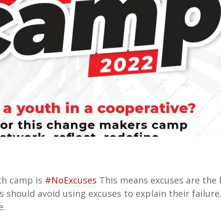
th camp is
#NoExcuses
This means excuses are the
 should avoid using excuses to explain their failure
e.