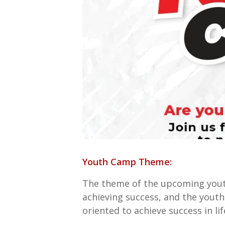
Youth Camp Theme:
The theme of the upcoming you
achieving success, and the youths
oriented to achieve success in lif