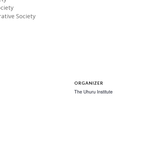
ociety
rative Society
ORGANIZER
The Uhuru Institute