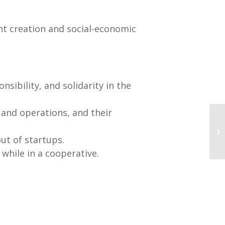
nt creation and social-economic
ponsibility, and solidarity in the
 and operations, and their
out of startups.
while in a cooperative.