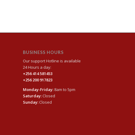
BUSINESS HOURS
Our support Hotline is available
24 Hours a day:
+256 414 581453
+256 200 917823
Monday-Friday:
8am to 5pm
Saturday:
Closed
Sunday:
Closed