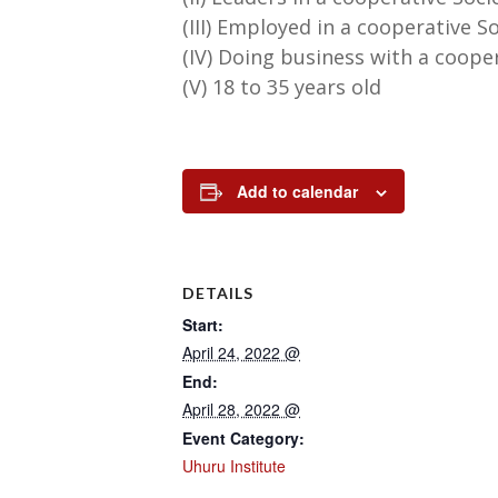
(III) Employed in a cooperative S
(IV) Doing business with a coope
(V) 18 to 35 years old
Add to calendar
DETAILS
Start:
April 24, 2022 @
End:
April 28, 2022 @
Event Category:
Uhuru Institute