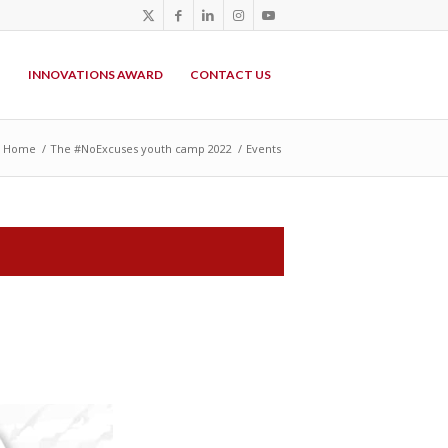
P
INNOVATIONS AWARD
CONTACT US
Home
/
The #NoExcuses youth camp 2022
/
Events