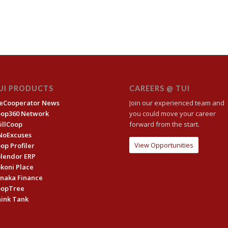
UI PRODUCTS
CAREERS @ TUI
eCooperator News
Join our experienced team and
oop360 Network
you could move your career
illCoop
forward from the start.
NoExcuses
View Opportunities
op Profiler
lendor ERP
koni Place
naka Finance
oopTree
ink Tank