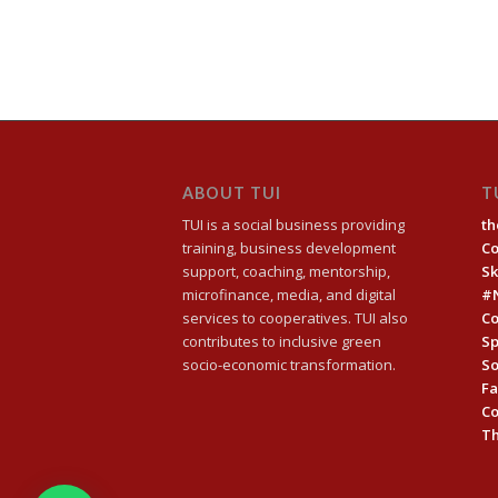
ABOUT TUI
T
TUI is a social business providing
th
training, business development
C
support, coaching, mentorship,
Sk
microfinance, media, and digital
#
services to cooperatives. TUI also
Co
contributes to inclusive green
Sp
socio-economic transformation.
So
Fa
C
Th