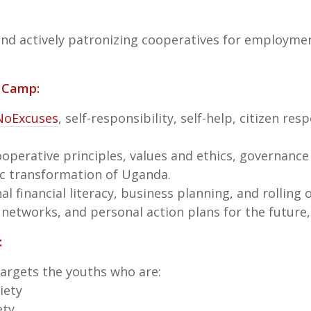
 and actively patronizing cooperatives for employme
h Camp:
NoExcuses
, self-responsibility, self-help, citizen res
operative principles, values and ethics, governance
ic transformation of Uganda.
al financial literacy, business planning, and rolling 
 networks, and personal action plans for the future, 
:
 targets the youths who are:
iety
ety