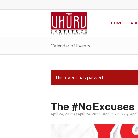
HOME
ABO
Calendar of Events
This event has passed.
The #NoExcuses 
April 24, 2022 @ April 24, 2022
-
April 28, 2022 @ Apri