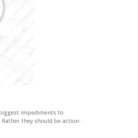
 biggest impediments to
. Rather they should be action-