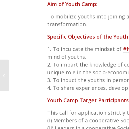
Aim of Youth Camp:
To mobilize youths into joining
transformation.
Specific Objectives of the Yout
1. To inculcate the mindset of
#
mind of youths.
2. To impart the knowledge of co
Launch of the Cooperative
unique role in the socio-econom
resilience measurement index &
3. To induct the youths in person
Research report
4. To share experiences, develop
Youth Camp Target Participants
This call for application strictly
(I) Members of a cooperative Soc
(II) Leaders in a cooperative Soci