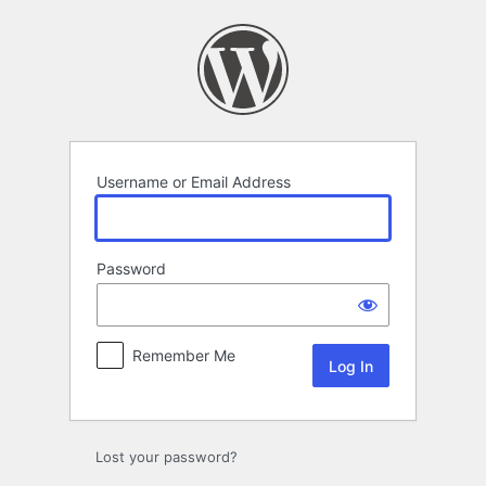
Log
In
Username or Email Address
Password
Remember Me
Lost your password?