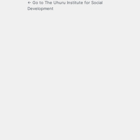
← Go to The Uhuru Institute for Social
Development